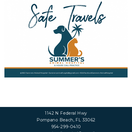
1142 N Federal Hwy
Pompano Beach, FL 33062
954-299-0410