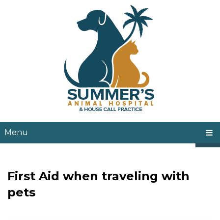
Menu
First Aid when traveling with
pets