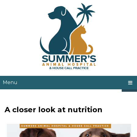
Menu
A closer look at nutrition