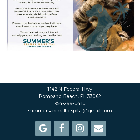
1142 N Federal Hwy
Pompano Beach, FL 33062
954-299-0410
summersanimalhospital@gmail.com