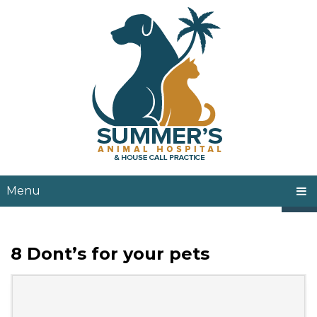
Menu
8 Dont’s for your pets