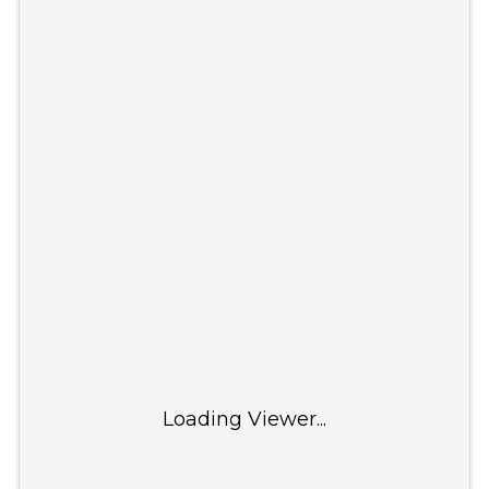
Loading Viewer...