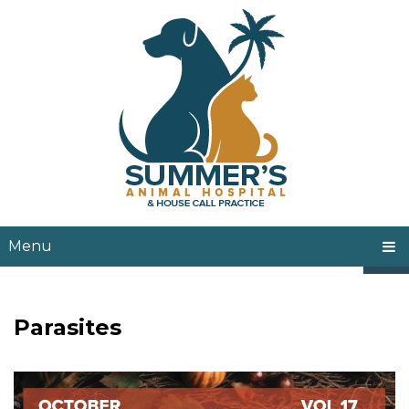
Menu
Parasites