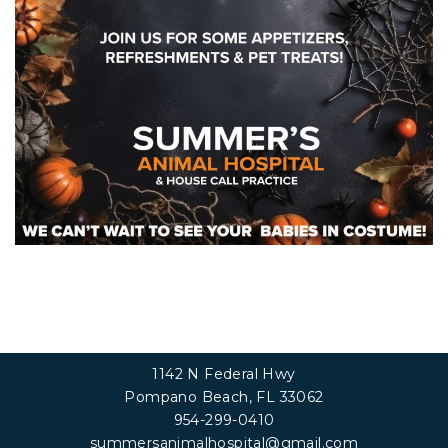
1142 N Federal Hwy
Pompano Beach, FL 33062
954-299-0410
summersanimalhospital@gmail.com